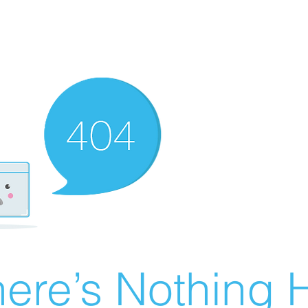
ere’s Nothing H