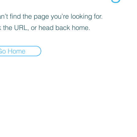
’t find the page you’re looking for.
 the URL, or head back home.
Go Home