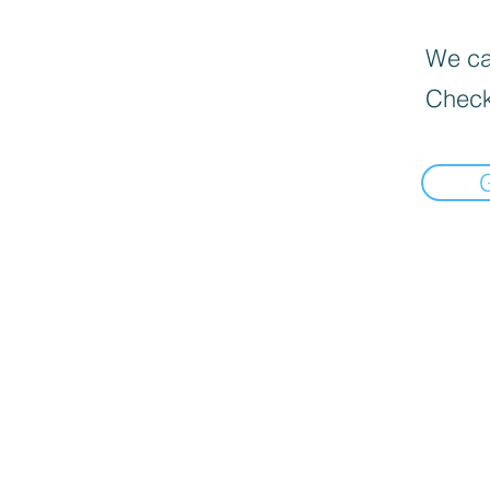
We can
Check